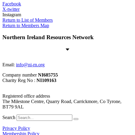
Facebook
X-twitter
Instagram
Return to List of Members
Return to Members Map
Northern Ireland Resources Network
Email:
info@ni-rn.org
Company number
NI685755
Charity Reg No :
NI109163
Registered office address
The Milestone Centre, Quarry Road, Carrickmore, Co Tyrone,
BT79 9AL
Search
Privacy Policy
Membership Policy