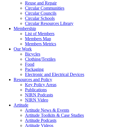
Reuse and Repair
Circular Communities
Circular Councils
Circular Schools
Circular Resources Library
Membership
List of Members
Members Map
Members Metrics
Our Work
Bicycles
Clothing/Textiles
Food
Packaging
Electronic and Electrical Devices
Resources and Policy
Key Policy Areas
Publications
NIRN Podcasts
NIRN Video
Artitude
Artitude News & Events
Artitude Toolkits & Case Studies
Artitude Podcasts
Artitude Videos