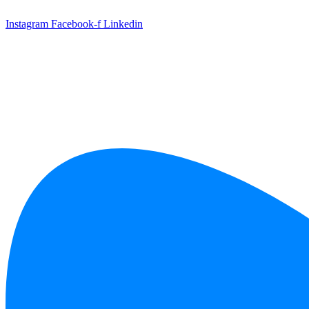
Skip
to
Instagram
Facebook-f
Linkedin
content