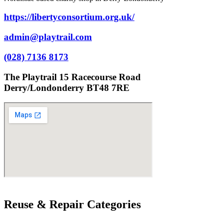
https://libertyconsortium.org.uk/
admin@playtrail.com
(028) 7136 8173
The Playtrail 15 Racecourse Road
Derry/Londonderry BT48 7RE
Reuse & Repair Categories