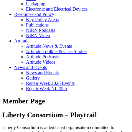
Packaging
Electronic and Electrical Devices
Resources and Policy
Key Policy Areas
Publications
NIRN Podcasts
NIRN Video
Artitude
Artitude News & Events
Artitude Toolkits & Case Studies
Artitude Podcasts
Artitude Videos
News and Events
News and Events
Gallery
Repair Week 2026 Events
Repair Week NI 2025
Member Page
Liberty Consortium – Playtrail
Liberty Consortium is a dedicated organisation committed to