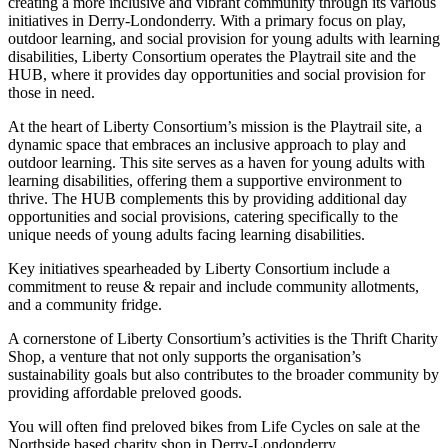
creating a more inclusive and vibrant community through its various
initiatives in Derry-Londonderry. With a primary focus on play,
outdoor learning, and social provision for young adults with learning
disabilities, Liberty Consortium operates the Playtrail site and the
HUB, where it provides day opportunities and social provision for
those in need.
At the heart of Liberty Consortium’s mission is the Playtrail site, a
dynamic space that embraces an inclusive approach to play and
outdoor learning. This site serves as a haven for young adults with
learning disabilities, offering them a supportive environment to
thrive. The HUB complements this by providing additional day
opportunities and social provisions, catering specifically to the
unique needs of young adults facing learning disabilities.
Key initiatives spearheaded by Liberty Consortium include a
commitment to reuse & repair and include community allotments,
and a community fridge.
A cornerstone of Liberty Consortium’s activities is the Thrift Charity
Shop, a venture that not only supports the organisation’s
sustainability goals but also contributes to the broader community by
providing affordable preloved goods.
You will often find preloved bikes from Life Cycles on sale at the
Northside based charity shop in Derry-Londonderry