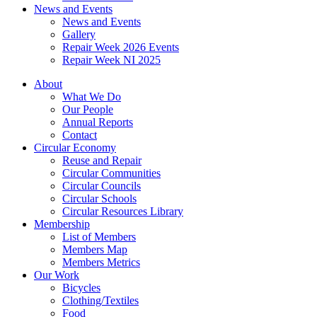
News and Events
News and Events
Gallery
Repair Week 2026 Events
Repair Week NI 2025
About
What We Do
Our People
Annual Reports
Contact
Circular Economy
Reuse and Repair
Circular Communities
Circular Councils
Circular Schools
Circular Resources Library
Membership
List of Members
Members Map
Members Metrics
Our Work
Bicycles
Clothing/Textiles
Food