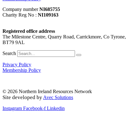
Company number
NI685755
Charity Reg No :
NI109163
Registered office address
The Milestone Centre, Quarry Road, Carrickmore, Co Tyrone,
BT79 9AL
Search
Privacy Policy
Membership Policy
© 2026 Northern Ireland Resources Network
Site developed by
Avec Solutions
Instagram
Facebook-f
Linkedin