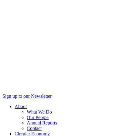
Sign up to our Newsletter
About
What We Do
Our People
Annual Reports
Contact
Circular Economy