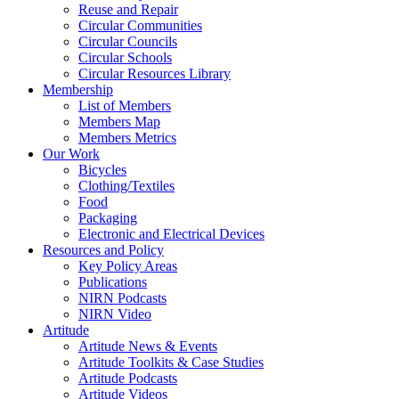
Reuse and Repair
Circular Communities
Circular Councils
Circular Schools
Circular Resources Library
Membership
List of Members
Members Map
Members Metrics
Our Work
Bicycles
Clothing/Textiles
Food
Packaging
Electronic and Electrical Devices
Resources and Policy
Key Policy Areas
Publications
NIRN Podcasts
NIRN Video
Artitude
Artitude News & Events
Artitude Toolkits & Case Studies
Artitude Podcasts
Artitude Videos