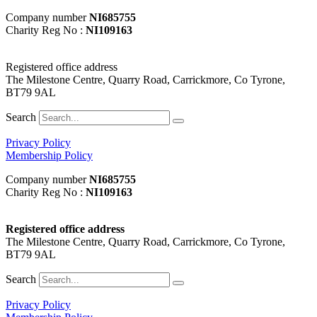
Company number
NI685755
Charity Reg No :
NI109163
Registered office address
The Milestone Centre, Quarry Road, Carrickmore, Co Tyrone,
BT79 9AL
Search
Privacy Policy
Membership Policy
Company number
NI685755
Charity Reg No :
NI109163
Registered office address
The Milestone Centre, Quarry Road, Carrickmore, Co Tyrone,
BT79 9AL
Search
Privacy Policy