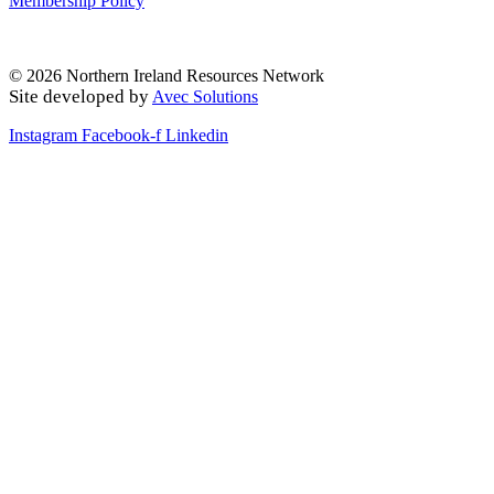
Membership Policy
© 2026 Northern Ireland Resources Network
Site developed by
Avec Solutions
Instagram
Facebook-f
Linkedin