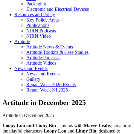
Packaging
Electronic and Electrical Devices
Resources and Policy
Key Policy Areas
Publications
NIRN Podcasts
NIRN Video
Artitude
Artitude News & Events
Artitude Toolkits & Case Studies
Artitude Podcasts
Artitude Videos
News and Events
News and Events
Gallery
Repair Week 2026 Events
Repair Week NI 2025
Artitude in December 2025
Artitude in December 2025
Loopy Lou and Linny Bin
- Join us with
Maeve Leahy
, creator of
the playful characters
Loopy Lou
and
Linny Bin
, designed to