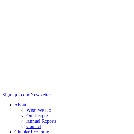
Sign up to our Newsletter
About
What We Do
Our People
Annual Reports
Contact
Circular Economy