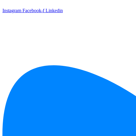
Skip
to
Instagram
Facebook-f
Linkedin
content