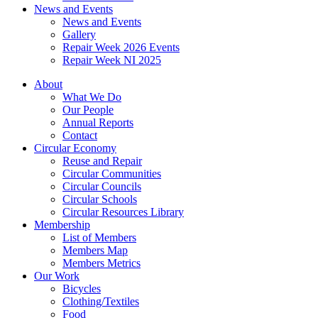
News and Events
News and Events
Gallery
Repair Week 2026 Events
Repair Week NI 2025
About
What We Do
Our People
Annual Reports
Contact
Circular Economy
Reuse and Repair
Circular Communities
Circular Councils
Circular Schools
Circular Resources Library
Membership
List of Members
Members Map
Members Metrics
Our Work
Bicycles
Clothing/Textiles
Food