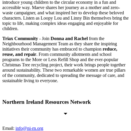
introduce young children to the circular economy in a fun and
accessible way. Maeve shares her journey as a mother and zero-
waste campaigner, and what inspired her to develop these beloved
characters. Listen as Loopy Lou and Linny Bin themselves bring the
topic to life, making complex ideas engaging and enjoyable for
children.
Triax Community
- Join
Donna and Rachel
from the
Neighbourhood Management Team as they share the inspiring
initiatives their community has embraced to champion
reduce,
reuse, and repair
. From community allotments and school
programs to the More or Less Refill Shop and the ever-popular
Christmas Tree recycling project, their work brings people together
around sustainability. These two remarkable women are true pillars
of the community, dedicated to spreading the message of care, and
sustainable living to everyone.
Northern Ireland Resources Network
Email:
info@ni-rn.org