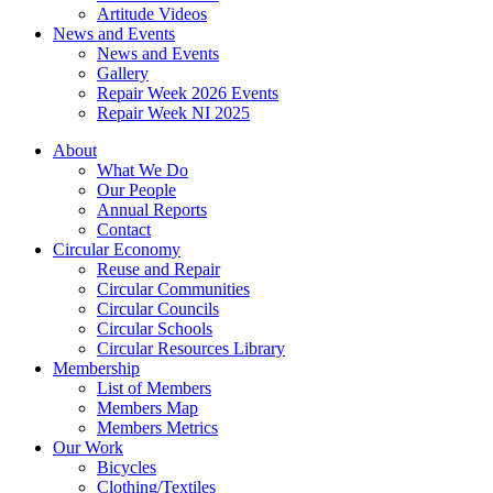
Artitude Videos
News and Events
News and Events
Gallery
Repair Week 2026 Events
Repair Week NI 2025
About
What We Do
Our People
Annual Reports
Contact
Circular Economy
Reuse and Repair
Circular Communities
Circular Councils
Circular Schools
Circular Resources Library
Membership
List of Members
Members Map
Members Metrics
Our Work
Bicycles
Clothing/Textiles