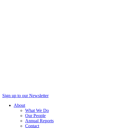
Sign up to our Newsletter
About
What We Do
Our People
Annual Reports
Contact