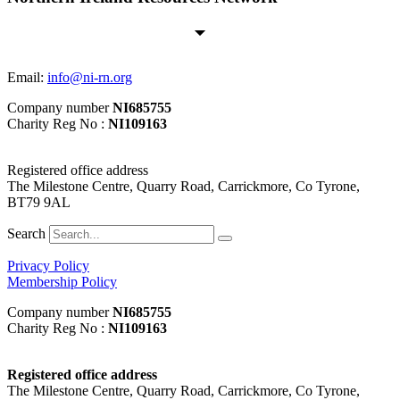
Email:
info@ni-rn.org
Company number
NI685755
Charity Reg No :
NI109163
Registered office address
The Milestone Centre, Quarry Road, Carrickmore, Co Tyrone,
BT79 9AL
Search
Privacy Policy
Membership Policy
Company number
NI685755
Charity Reg No :
NI109163
Registered office address
The Milestone Centre, Quarry Road, Carrickmore, Co Tyrone,