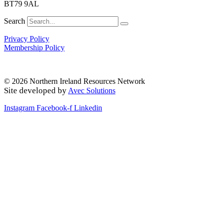
BT79 9AL
Search
Privacy Policy
Membership Policy
© 2026 Northern Ireland Resources Network
Site developed by
Avec Solutions
Instagram
Facebook-f
Linkedin