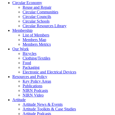
Circular Economy
Reuse and Repair
Circular Communities
Circular Councils
Circular Schools
Circular Resources Library
Membership
List of Members
Members Map
Members Metrics
Our Work
Bicycles
Clothing/Textiles
Food
Packaging
Electronic and Electrical Devices
Resources and Policy
Key Policy Areas
Publications
NIRN Podcasts
NIRN Video
Artitude
Artitude News & Events
Artitude Toolkits & Case Studies
Artitude Podcasts