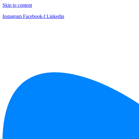
Skip to content
Instagram
Facebook-f
Linkedin