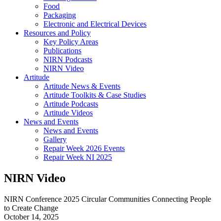
Food
Packaging
Electronic and Electrical Devices
Resources and Policy
Key Policy Areas
Publications
NIRN Podcasts
NIRN Video
Artitude
Artitude News & Events
Artitude Toolkits & Case Studies
Artitude Podcasts
Artitude Videos
News and Events
News and Events
Gallery
Repair Week 2026 Events
Repair Week NI 2025
NIRN Video
NIRN Conference 2025 Circular Communities Connecting People
to Create Change
October 14, 2025