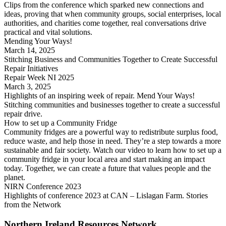
Clips from the conference which sparked new connections and
ideas, proving that when community groups, social enterprises, local
authorities, and charities come together, real conversations drive
practical and vital solutions.
Mending Your Ways!
March 14, 2025
Stitching Business and Communities Together to Create Successful
Repair Initiatives
Repair Week NI 2025
March 3, 2025
Highlights of an inspiring week of repair. Mend Your Ways!
Stitching communities and businesses together to create a successful
repair drive.
How to set up a Community Fridge
Community fridges are a powerful way to redistribute surplus food,
reduce waste, and help those in need. They’re a step towards a more
sustainable and fair society. Watch our video to learn how to set up a
community fridge in your local area and start making an impact
today. Together, we can create a future that values people and the
planet.
NIRN Conference 2023
Highlights of conference 2023 at CAN – Lislagan Farm. Stories
from the Network
Northern Ireland Resources Network