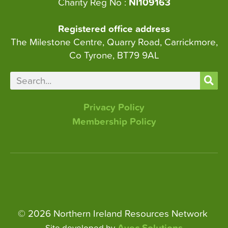
Charity Reg No :
NI109163
Registered office address
The Milestone Centre, Quarry Road, Carrickmore,
Co Tyrone, BT79 9AL
Privacy Policy
Membership Policy
© 2026 Northern Ireland Resources Network
Avec Solutions