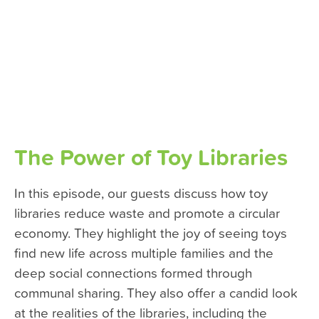
The Power of Toy Libraries
In this episode, our guests discuss how toy
libraries reduce waste and promote a circular
economy. They highlight the joy of seeing toys
find new life across multiple families and the
deep social connections formed through
communal sharing. They also offer a candid look
at the realities of the libraries, including the