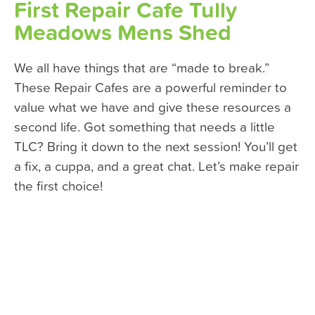
First Repair Cafe Tully
Meadows Mens Shed
We all have things that are “made to break.”
These Repair Cafes are a powerful reminder to
value what we have and give these resources a
second life. Got something that needs a little
TLC? Bring it down to the next session! You’ll get
a fix, a cuppa, and a great chat. Let’s make repair
the first choice!