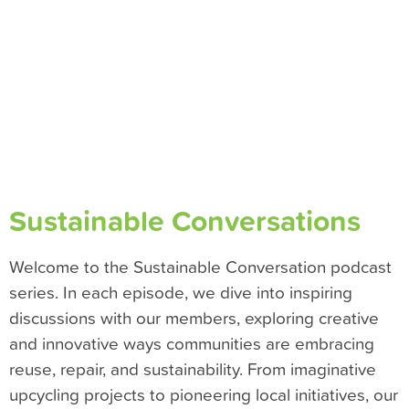
Sustainable Conversations
Welcome to the Sustainable Conversation podcast
series. In each episode, we dive into inspiring
discussions with our members, exploring creative
and innovative ways communities are embracing
reuse, repair, and sustainability. From imaginative
upcycling projects to pioneering local initiatives, our