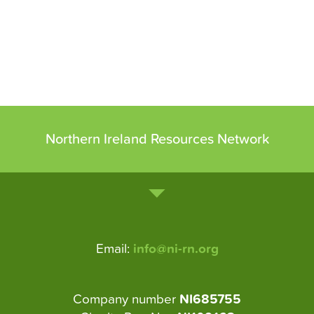
Northern Ireland Resources Network
Email:
info@ni-rn.org
Company number
NI685755