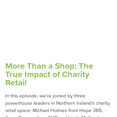
More Than a Shop: The
True Impact of Charity
Retail
In this episode, we’re joined by three
powerhouse leaders in Northern Ireland’s charity
retail space: Michael Holmes from Hope 365,