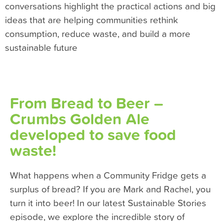
conversations highlight the practical actions and big
ideas that are helping communities rethink
consumption, reduce waste, and build a more
sustainable future
From Bread to Beer –
Crumbs Golden Ale
developed to save food
waste!
What happens when a Community Fridge gets a
surplus of bread? If you are Mark and Rachel, you
turn it into beer! In our latest Sustainable Stories
episode, we explore the incredible story of