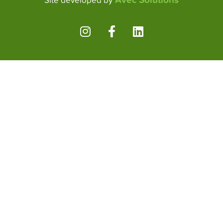
Site developed by