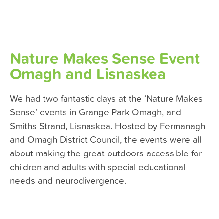
Nature Makes Sense Event
Omagh and Lisnaskea
We had two fantastic days at the ‘Nature Makes
Sense’ events in Grange Park Omagh, and
Smiths Strand, Lisnaskea. Hosted by Fermanagh
and Omagh District Council, the events were all
about making the great outdoors accessible for
children and adults with special educational
needs and neurodivergence.