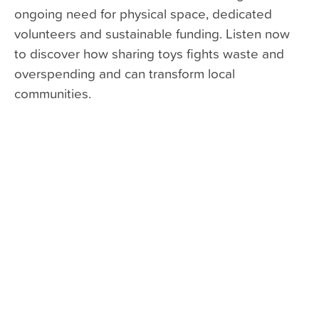
ongoing need for physical space, dedicated
volunteers and sustainable funding. Listen now
to discover how sharing toys fights waste and
overspending and can transform local
communities.