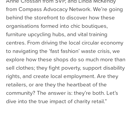
Anne Crossan from SVP, and Linda McKendy
from Compass Advocacy Network. We’re going
behind the storefront to discover how these
organisations formed into chic boutiques,
furniture upcycling hubs, and vital training
centres. From driving the local circular economy
to navigating the ‘fast fashion’ waste crisis, we
explore how these shops do so much more than
sell clothes; they fight poverty, support disability
rights, and create local employment. Are they
retailers, or are they the heartbeat of the
community? The answer is: they’re both. Let’s
dive into the true impact of charity retail.”