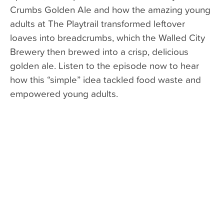
Crumbs Golden Ale and how the amazing young
adults at The Playtrail transformed leftover
loaves into breadcrumbs, which the Walled City
Brewery then brewed into a crisp, delicious
golden ale. Listen to the episode now to hear
how this “simple” idea tackled food waste and
empowered young adults.