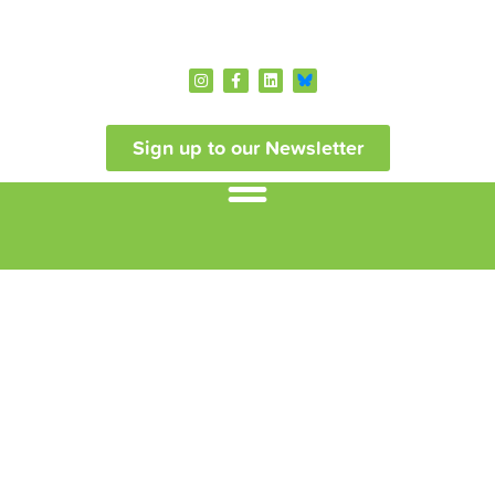
Sign up to our Newsletter
NIRN Podcasts