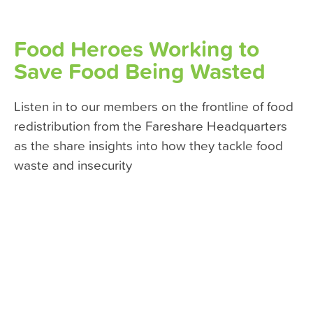
Food Heroes Working to
Save Food Being Wasted
Listen in to our members on the frontline of food
redistribution from the Fareshare Headquarters
as the share insights into how they tackle food
waste and insecurity