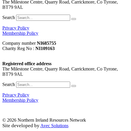
The Milestone Centre, Quarry Road, Carrickmore, Co Tyrone,
BT79 9AL
Search
Privacy Policy
Membership Policy
Company number
NI685755
Charity Reg No :
NI109163
Registered office address
The Milestone Centre, Quarry Road, Carrickmore, Co Tyrone,
BT79 9AL
Search
Privacy Policy
Membership Policy
© 2026 Northern Ireland Resources Network
Site developed by
Avec Solutions