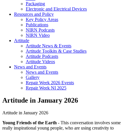
Packaging
Electronic and Electrical Devices
Resources and Policy
Key Policy Areas
Publications
NIRN Podcasts
NIRN Video
Artitude
Artitude News & Events
Artitude Toolkits & Case Studies
Artitude Podcasts
Artitude Videos
News and Events
News and Events
Gallery
Repair Week 2026 Events
Repair Week NI 2025
Artitude in January 2026
Artitude in January 2026
Young Friends of the Earth
- This conversation involves some
really inspirational young people, who are using creativity to