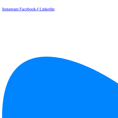
Skip
to
Instagram
Facebook-f
Linkedin
content