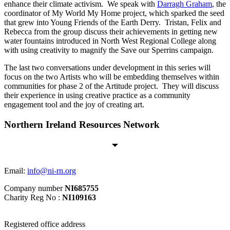
enhance their climate activism. We speak with
Darragh Graham
, the
coordinator of My World My Home project, which sparked the seed
that grew into Young Friends of the Earth Derry. Tristan, Felix and
Rebecca from the group discuss their achievements in getting new
water fountains introduced in North West Regional College along
with using creativity to magnify the Save our Sperrins campaign.
The last two conversations under development in this series will
focus on the two Artists who will be embedding themselves within
communities for phase 2 of the Artitude project. They will discuss
their experience in using creative practice as a community
engagement tool and the joy of creating art.
Northern Ireland Resources Network
Email:
info@ni-rn.org
Company number
NI685755
Charity Reg No :
NI109163
Registered office address