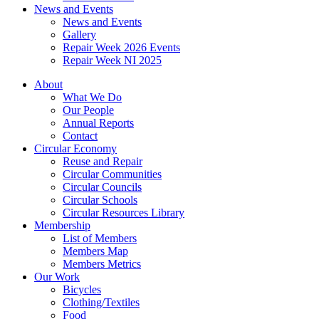
News and Events
News and Events
Gallery
Repair Week 2026 Events
Repair Week NI 2025
About
What We Do
Our People
Annual Reports
Contact
Circular Economy
Reuse and Repair
Circular Communities
Circular Councils
Circular Schools
Circular Resources Library
Membership
List of Members
Members Map
Members Metrics
Our Work
Bicycles
Clothing/Textiles
Food