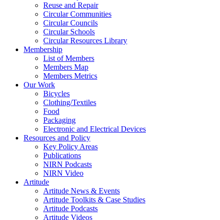
Reuse and Repair
Circular Communities
Circular Councils
Circular Schools
Circular Resources Library
Membership
List of Members
Members Map
Members Metrics
Our Work
Bicycles
Clothing/Textiles
Food
Packaging
Electronic and Electrical Devices
Resources and Policy
Key Policy Areas
Publications
NIRN Podcasts
NIRN Video
Artitude
Artitude News & Events
Artitude Toolkits & Case Studies
Artitude Podcasts
Artitude Videos