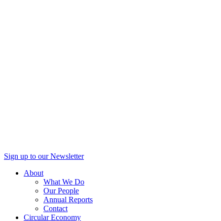
Sign up to our Newsletter
About
What We Do
Our People
Annual Reports
Contact
Circular Economy