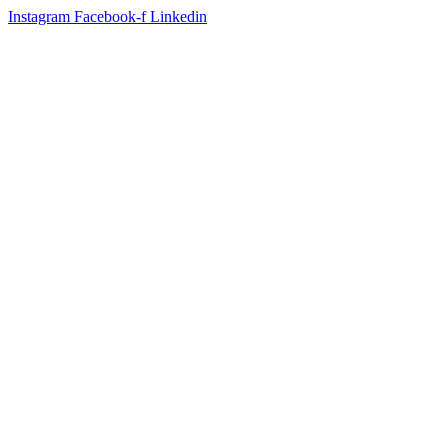
Instagram
Facebook-f
Linkedin