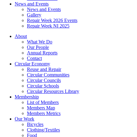
News and Events
News and Events
Gallery
Repair Week 2026 Events
Repair Week NI 2025
About
What We Do
Our People
Annual Reports
Contact
Circular Economy
Reuse and Repair
Circular Communities
Circular Councils
Circular Schools
Circular Resources Library
Membership
List of Members
Members Map
Members Metrics
Our Work
Bicycles
Clothing/Textiles
Food