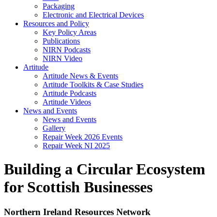
Packaging
Electronic and Electrical Devices
Resources and Policy
Key Policy Areas
Publications
NIRN Podcasts
NIRN Video
Artitude
Artitude News & Events
Artitude Toolkits & Case Studies
Artitude Podcasts
Artitude Videos
News and Events
News and Events
Gallery
Repair Week 2026 Events
Repair Week NI 2025
Building a Circular Ecosystem
for Scottish Businesses
Northern Ireland Resources Network