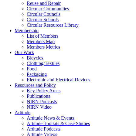
Reuse and Repair
Circular Communities
Circular Councils
Circular Schools
Circular Resources Library
Membership
List of Members
Members Map
Members Metrics
Our Work
Bicycles
Clothing/Textiles
Food
Packaging
Electronic and Electrical Devices
Resources and Policy
Key Policy Areas
Publications
NIRN Podcasts
NIRN Video
Artitude
Artitude News & Events
Artitude Toolkits & Case Studies
Artitude Podcasts
Artitude Videos