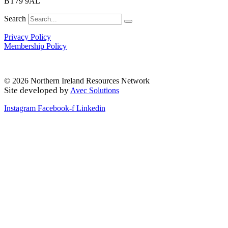
BT79 9AL
Search
Privacy Policy
Membership Policy
© 2026 Northern Ireland Resources Network
Site developed by
Avec Solutions
Instagram
Facebook-f
Linkedin