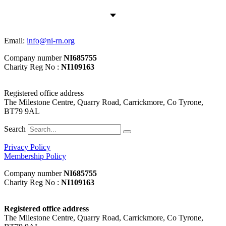
Email:
info@ni-rn.org
Company number
NI685755
Charity Reg No :
NI109163
Registered office address
The Milestone Centre, Quarry Road, Carrickmore, Co Tyrone,
BT79 9AL
Search
Privacy Policy
Membership Policy
Company number
NI685755
Charity Reg No :
NI109163
Registered office address
The Milestone Centre, Quarry Road, Carrickmore, Co Tyrone,