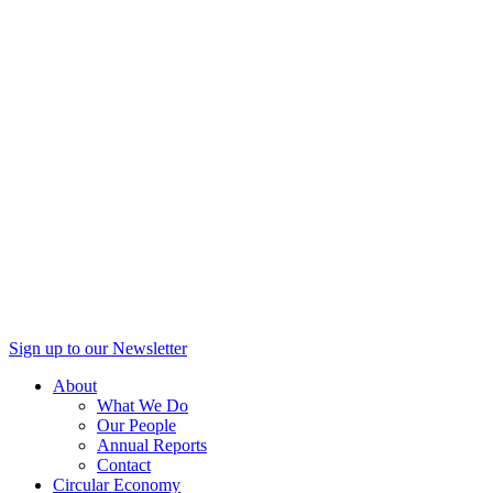
Sign up to our Newsletter
About
What We Do
Our People
Annual Reports
Contact
Circular Economy