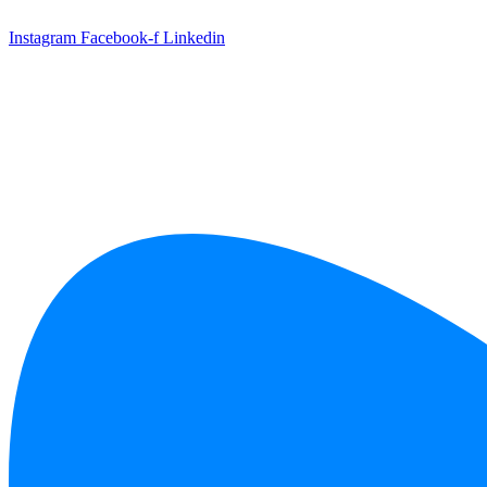
Skip
to
Instagram
Facebook-f
Linkedin
content