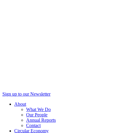
Sign up to our Newsletter
About
What We Do
Our People
Annual Reports
Contact
Circular Economy