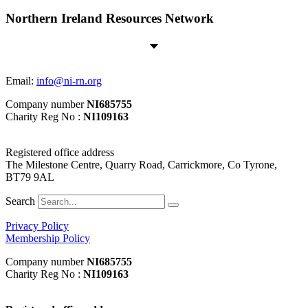
Northern Ireland Resources Network
Email:
info@ni-rn.org
Company number
NI685755
Charity Reg No :
NI109163
Registered office address
The Milestone Centre, Quarry Road, Carrickmore, Co Tyrone,
BT79 9AL
Search
Privacy Policy
Membership Policy
Company number
NI685755
Charity Reg No :
NI109163