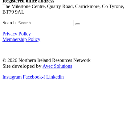
Registered office address
The Milestone Centre, Quarry Road, Carrickmore, Co Tyrone,
BT79 9AL
Search
Privacy Policy
Membership Policy
© 2026 Northern Ireland Resources Network
Site developed by
Avec Solutions
Instagram
Facebook-f
Linkedin