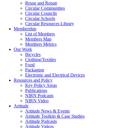
Reuse and Repair
Circular Communities
Circular Councils
Circular Schools
Circular Resources Library
Membership
List of Members
Members Map
Members Metrics
Our Work
Bicycles
Clothing/Textiles
Food
Packaging
Electronic and Electrical Devices
Resources and Policy
Key Policy Areas
Publications
NIRN Podcasts
NIRN Video
Artitude
Artitude News & Events
Artitude Toolkits & Case Studies
Artitude Podcasts
Artitude Videos