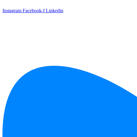
Skip
to
Instagram
Facebook-f
Linkedin
content