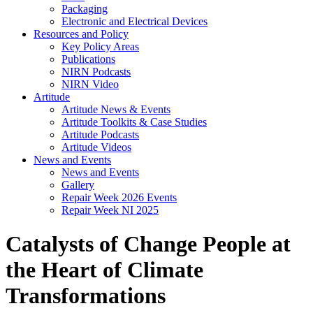
Packaging
Electronic and Electrical Devices
Resources and Policy
Key Policy Areas
Publications
NIRN Podcasts
NIRN Video
Artitude
Artitude News & Events
Artitude Toolkits & Case Studies
Artitude Podcasts
Artitude Videos
News and Events
News and Events
Gallery
Repair Week 2026 Events
Repair Week NI 2025
Catalysts of Change People at
the Heart of Climate
Transformations