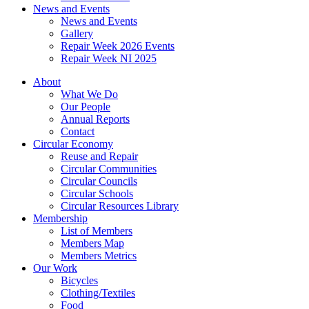
News and Events
News and Events
Gallery
Repair Week 2026 Events
Repair Week NI 2025
About
What We Do
Our People
Annual Reports
Contact
Circular Economy
Reuse and Repair
Circular Communities
Circular Councils
Circular Schools
Circular Resources Library
Membership
List of Members
Members Map
Members Metrics
Our Work
Bicycles
Clothing/Textiles
Food