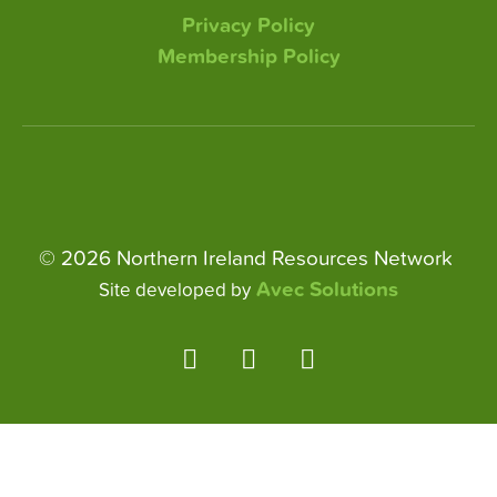
Privacy Policy
Membership Policy
© 2026 Northern Ireland Resources Network
Avec Solutions
Site developed by