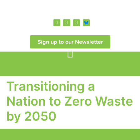
Sign up to our Newsletter
Transitioning a
Nation to Zero Waste
by 2050