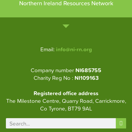
Northern Ireland Resources Network
Email:
info@ni-rn.org
Company number
NI685755
Charity Reg No :
NI109163
Registered office address
The Milestone Centre, Quarry Road, Carrickmore,
Co Tyrone, BT79 9AL