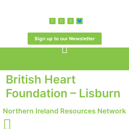
Sign up to our Newsletter
British Heart
Foundation – Lisburn
Northern Ireland Resources Network