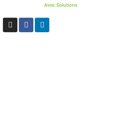
Site developed by
Avec Solutions