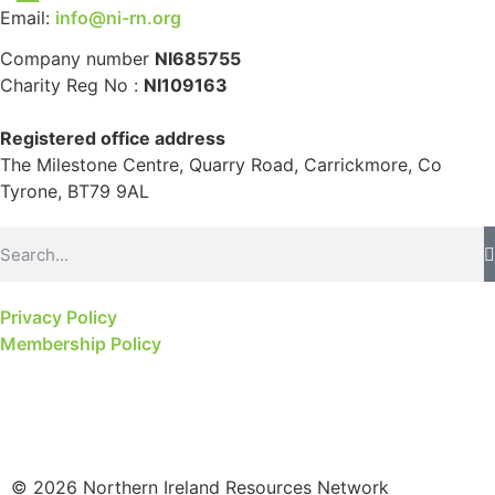
Email:
info@ni-rn.org
Company number
NI685755
Charity Reg No :
NI109163
Registered office address
The Milestone Centre, Quarry Road, Carrickmore, Co
Tyrone, BT79 9AL
Privacy Policy
Membership Policy
© 2026 Northern Ireland Resources Network