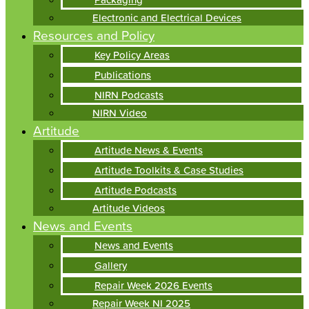
Electronic and Electrical Devices
Resources and Policy
Key Policy Areas
Publications
NIRN Podcasts
NIRN Video
Artitude
Artitude News & Events
Artitude Toolkits & Case Studies
Artitude Podcasts
Artitude Videos
News and Events
News and Events
Gallery
Repair Week 2026 Events
Repair Week NI 2025