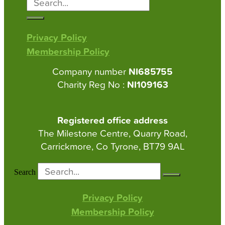
Privacy Policy
Membership Policy
Company number
NI685755
Charity Reg No :
NI109163
Registered office address
The Milestone Centre, Quarry Road,
Carrickmore, Co Tyrone, BT79 9AL
Search
Privacy Policy
Membership Policy