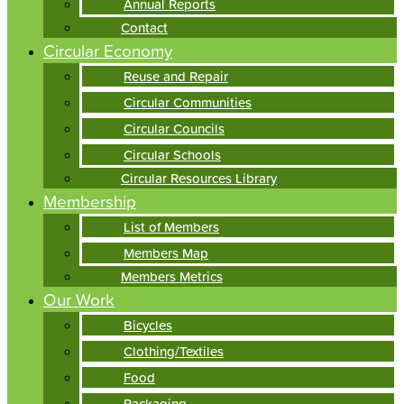
Annual Reports
Contact
Circular Economy
Reuse and Repair
Circular Communities
Circular Councils
Circular Schools
Circular Resources Library
Membership
List of Members
Members Map
Members Metrics
Our Work
Bicycles
Clothing/Textiles
Food
Packaging