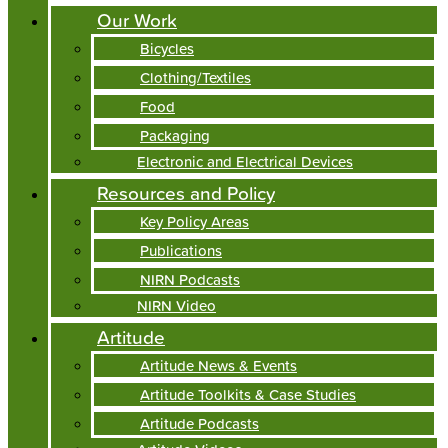
Our Work
Bicycles
Clothing/Textiles
Food
Packaging
Electronic and Electrical Devices
Resources and Policy
Key Policy Areas
Publications
NIRN Podcasts
NIRN Video
Artitude
Artitude News & Events
Artitude Toolkits & Case Studies
Artitude Podcasts