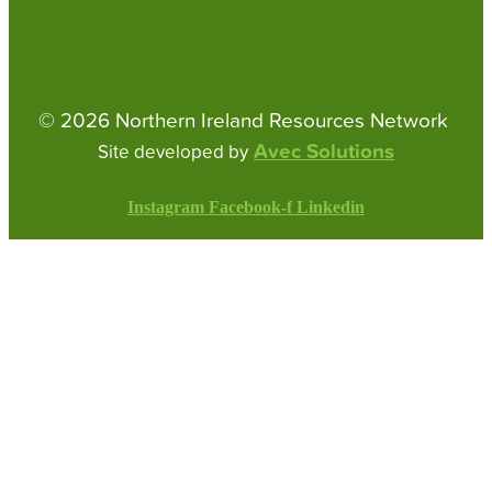
© 2026 Northern Ireland Resources Network
Avec Solutions
Site developed by
Instagram
Facebook-f
Linkedin