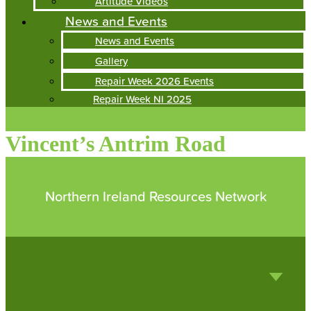
Artitude Videos
News and Events
News and Events
Gallery
Repair Week 2026 Events
Repair Week NI 2025
Vincent’s Antrim Road
Northern Ireland Resources Network