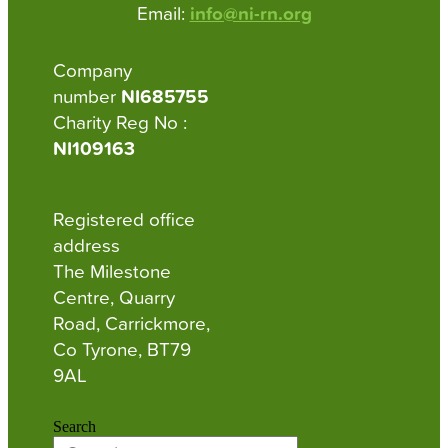
Email:
info@ni-rn.org
Company
number
NI685755
Charity Reg No :
NI109163
Registered office
address
The Milestone
Centre, Quarry
Road, Carrickmore,
Co Tyrone, BT79
9AL
Search