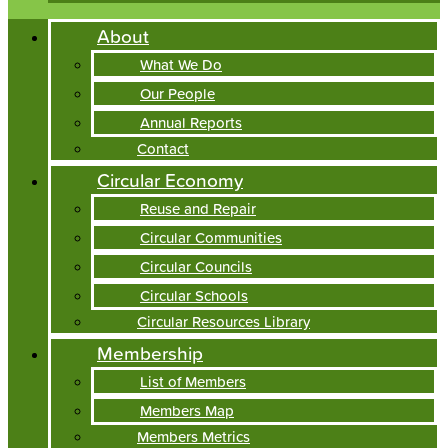
About
What We Do
Our People
Annual Reports
Contact
Circular Economy
Reuse and Repair
Circular Communities
Circular Councils
Circular Schools
Circular Resources Library
Membership
List of Members
Members Map
Members Metrics