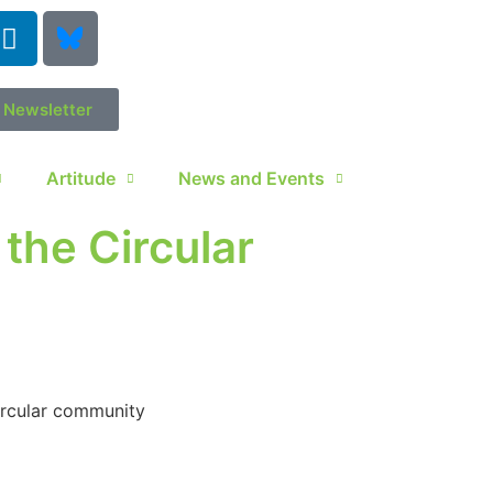
r Newsletter
Artitude
News and Events
the Circular