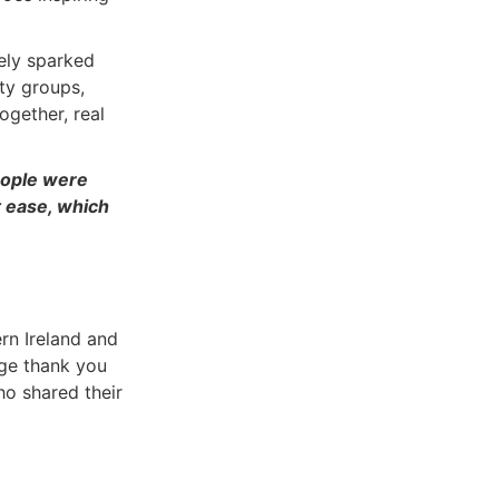
ely sparked
ty groups,
ogether, real
eople were
t ease, which
n Ireland and
uge thank you
ho shared their