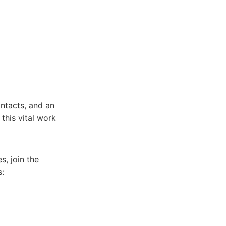
ntacts, and an
 this vital work
s, join the
s: