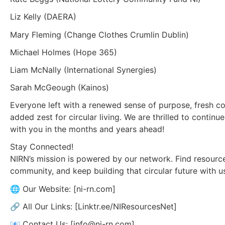
Liz Kelly (DAERA)
Mary Fleming (Change Clothes Crumlin Dublin)
Michael Holmes (Hope 365)
Liam McNally (International Synergies)
Sarah McGeough (Kainos)
Everyone left with a renewed sense of purpose, fresh co
added zest for circular living. We are thrilled to continue
with you in the months and years ahead!
Stay Connected!
NIRN’s mission is powered by our network. Find resource
community, and keep building that circular future with u
🌐 Our Website: [ni-rn.com]
🔗 All Our Links: [Linktr.ee/NIResourcesNet]
📧 Contact Us: [info@ni-rn.com]