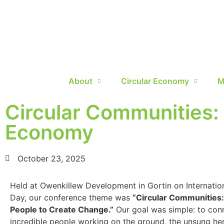
About
Circular Economy
M
Circular Communities:
Economy
October 23, 2025
Held at Owenkillew Development in Gortin on Internatio
Day, our conference theme was
“Circular Communities
People to Create Change.”
Our goal was simple: to con
incredible people working on the ground, the unsung her