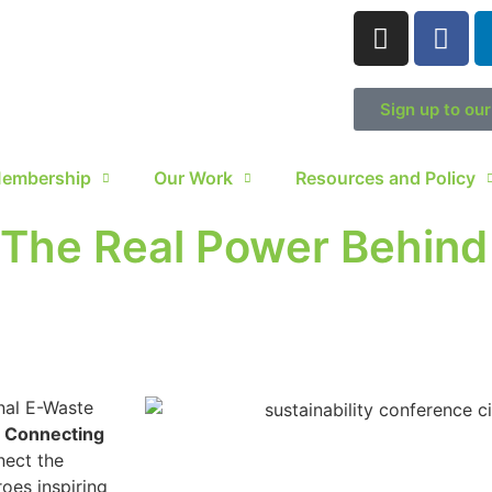
Sign up to ou
embership
Our Work
Resources and Policy
 The Real Power Behind 
nal E-Waste
: Connecting
nect the
oes inspiring