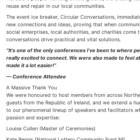
reuse and repair in our local communities.
The event ice breaker, Circular Conversations, immediat
new connections and ideas, proving that when communi
social enterprises, local authorities, and charities come t
conversations drive practical and vital solutions.
“It’s one of the only conferences I’ve been to where p
really excited to connect. We were also made to feel a
made it a lot easier!”
— Conference Attendee
A Massive Thank You
We were honoured to host members from across Norther
guests from the Republic of Ireland, and we extend a h
to our phenomenal lineup of speakers and facilitators w
passion and expertise:
Louise Cullen (Master of Ceremonies)
Kate Beggs (National Lottery Community Fund NI)