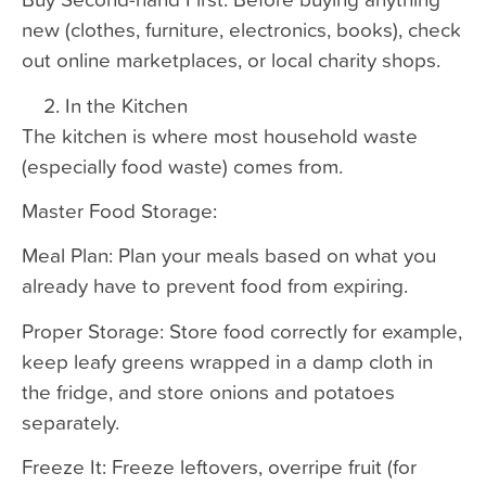
new (clothes, furniture, electronics, books), check
out online marketplaces, or local charity shops.
In the Kitchen
The kitchen is where most household waste
(especially food waste) comes from.
Master Food Storage:
Meal Plan: Plan your meals based on what you
already have to prevent food from expiring.
Proper Storage: Store food correctly for example,
keep leafy greens wrapped in a damp cloth in
the fridge, and store onions and potatoes
separately.
Freeze It: Freeze leftovers, overripe fruit (for