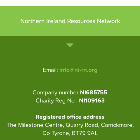
Northern Ireland Resources Network
Email:
info@ni-rn.org
Company number
NI685755
Charity Reg No :
NI109163
Registered office address
The Milestone Centre, Quarry Road, Carrickmore,
Co Tyrone, BT79 9AL