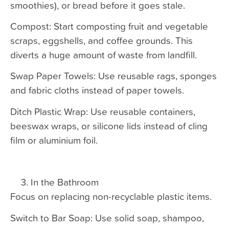
smoothies), or bread before it goes stale.
Compost: Start composting fruit and vegetable
scraps, eggshells, and coffee grounds. This
diverts a huge amount of waste from landfill.
Swap Paper Towels: Use reusable rags, sponges
and fabric cloths instead of paper towels.
Ditch Plastic Wrap: Use reusable containers,
beeswax wraps, or silicone lids instead of cling
film or aluminium foil.
In the Bathroom
Focus on replacing non-recyclable plastic items.
Switch to Bar Soap: Use solid soap, shampoo,