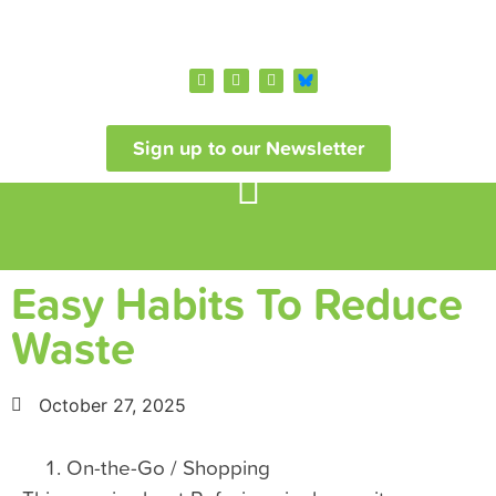
Sign up to our Newsletter
Easy Habits To Reduce
Waste
October 27, 2025
On-the-Go / Shopping