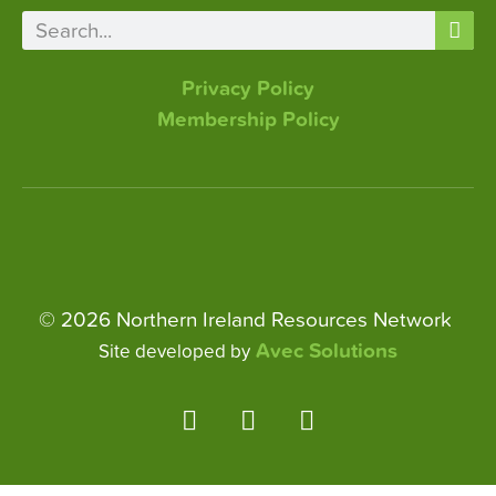
Privacy Policy
Membership Policy
© 2026 Northern Ireland Resources Network
Avec Solutions
Site developed by