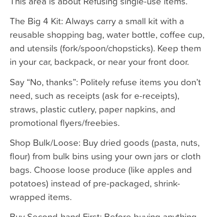
This area is about Refusing single-use items.
The Big 4 Kit: Always carry a small kit with a
reusable shopping bag, water bottle, coffee cup,
and utensils (fork/spoon/chopsticks). Keep them
in your car, backpack, or near your front door.
Say “No, thanks”: Politely refuse items you don’t
need, such as receipts (ask for e-receipts),
straws, plastic cutlery, paper napkins, and
promotional flyers/freebies.
Shop Bulk/Loose: Buy dried goods (pasta, nuts,
flour) from bulk bins using your own jars or cloth
bags. Choose loose produce (like apples and
potatoes) instead of pre-packaged, shrink-
wrapped items.
Buy Second-hand First: Before buying anything