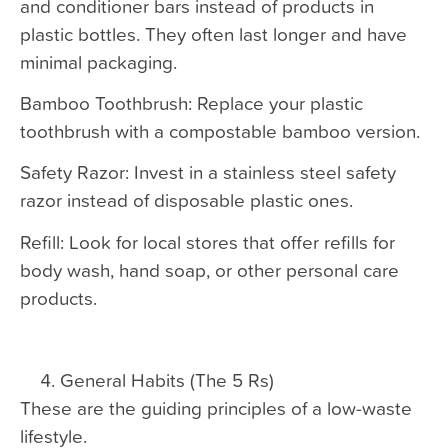
and conditioner bars instead of products in
plastic bottles. They often last longer and have
minimal packaging.
Bamboo Toothbrush: Replace your plastic
toothbrush with a compostable bamboo version.
Safety Razor: Invest in a stainless steel safety
razor instead of disposable plastic ones.
Refill: Look for local stores that offer refills for
body wash, hand soap, or other personal care
products.
General Habits (The 5 Rs)
These are the guiding principles of a low-waste
lifestyle.