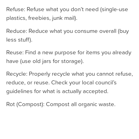
Refuse: Refuse what you don’t need (single-use
plastics, freebies, junk mail).
Reduce: Reduce what you consume overall (buy
less stuff).
Reuse: Find a new purpose for items you already
have (use old jars for storage).
Recycle: Properly recycle what you cannot refuse,
reduce, or reuse. Check your local council’s
guidelines for what is actually accepted.
Rot (Compost): Compost all organic waste.