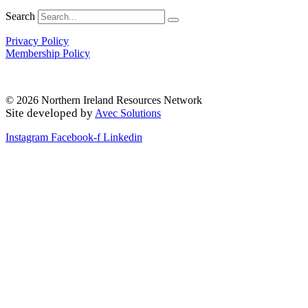
Search
Privacy Policy
Membership Policy
© 2026 Northern Ireland Resources Network
Site developed by
Avec Solutions
Instagram
Facebook-f
Linkedin