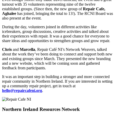
turnout with 35 volunteers representing nine of the twelve
established groups. (Since then, the new group of
Repair Cafe,
Aghalee
has joined, bringing the total to 13!). The RCNI Board was
also present at the event.
During the day, volunteers joined in different activities like
icebreakers, group discussions, creative activities and talked about
their experiences with repair. It was a good chance for everyone to
share ideas and opportunities to strengthen groups and grow repair.
Chris
and
Marcella
, Repair Café NI’s Network Weavers, talked
about the work they’ve been doing to connect and support both new
and existing groups since March. They presented the new branding
and a new website, which will be coming soon and gathered
feedback from participants.
It was an important step in building a stronger and more connected
repair community in Northern Ireland. If you are interested in setting
up a community repair project, get in touch at
hello@repaircafeni.org
.
Northern Ireland Resources Network