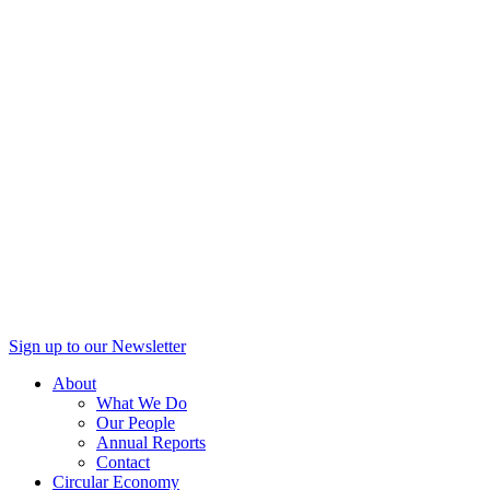
Sign up to our Newsletter
About
What We Do
Our People
Annual Reports
Contact
Circular Economy