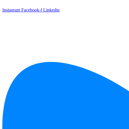
Skip
to
Instagram
Facebook-f
Linkedin
content