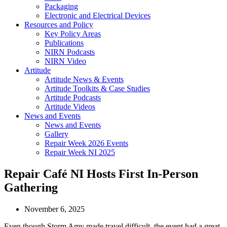
Packaging
Electronic and Electrical Devices
Resources and Policy
Key Policy Areas
Publications
NIRN Podcasts
NIRN Video
Artitude
Artitude News & Events
Artitude Toolkits & Case Studies
Artitude Podcasts
Artitude Videos
News and Events
News and Events
Gallery
Repair Week 2026 Events
Repair Week NI 2025
Repair Café NI Hosts First In-Person
Gathering
November 6, 2025
Even though Storm Amy made travel difficult, the event had a great