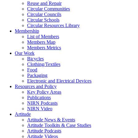
Reuse and Repair
Circular Communities
Circular Councils
Circular Schools
Circular Resources Library
Membership
List of Members
Members Map
Members Metrics
Our Work
Bicycles
Clothing/Textiles
Food
Packaging
Electronic and Electrical Devices
Resources and Policy
Key Policy Areas
Publications
NIRN Podcasts
NIRN Video
Artitude
Artitude News & Events
Artitude Toolkits & Case Studies
Artitude Podcasts
Artitude Videos