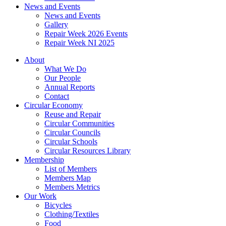
News and Events
News and Events
Gallery
Repair Week 2026 Events
Repair Week NI 2025
About
What We Do
Our People
Annual Reports
Contact
Circular Economy
Reuse and Repair
Circular Communities
Circular Councils
Circular Schools
Circular Resources Library
Membership
List of Members
Members Map
Members Metrics
Our Work
Bicycles
Clothing/Textiles
Food