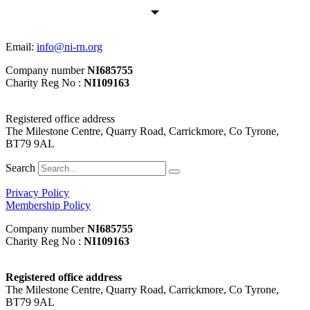
Email:
info@ni-rn.org
Company number
NI685755
Charity Reg No :
NI109163
Registered office address
The Milestone Centre, Quarry Road, Carrickmore, Co Tyrone,
BT79 9AL
Search
Privacy Policy
Membership Policy
Company number
NI685755
Charity Reg No :
NI109163
Registered office address
The Milestone Centre, Quarry Road, Carrickmore, Co Tyrone,
BT79 9AL