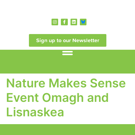
Sign up to our Newsletter
Nature Makes Sense
Event Omagh and
Lisnaskea