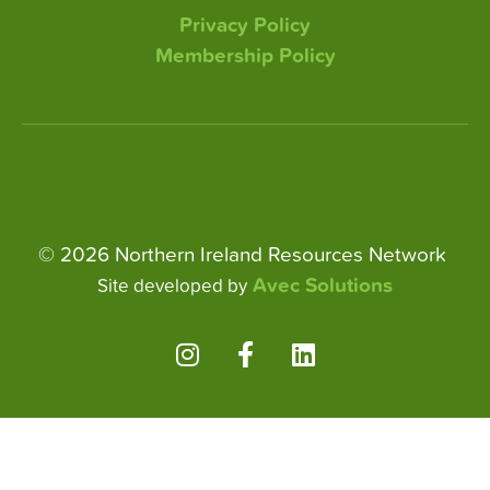
Privacy Policy
Membership Policy
© 2026 Northern Ireland Resources Network
Avec Solutions
Site developed by