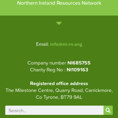
Northern Ireland Resources Network
Email:
info@ni-rn.org
Company number
NI685755
Charity Reg No :
NI109163
Registered office address
The Milestone Centre, Quarry Road, Carrickmore,
Co Tyrone, BT79 9AL