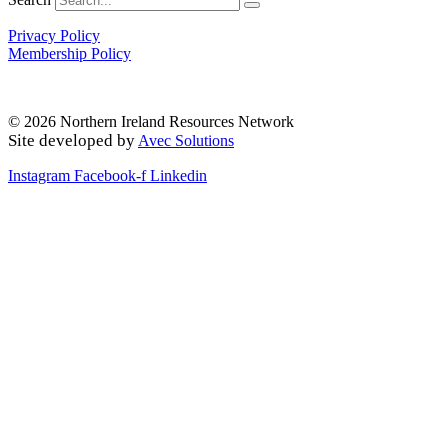
Privacy Policy
Membership Policy
© 2026 Northern Ireland Resources Network
Site developed by
Avec Solutions
Instagram
Facebook-f
Linkedin