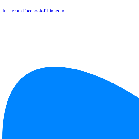
Skip
to
Instagram
Facebook-f
Linkedin
content