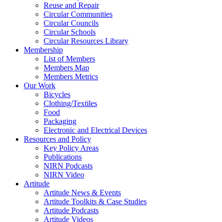
Reuse and Repair
Circular Communities
Circular Councils
Circular Schools
Circular Resources Library
Membership
List of Members
Members Map
Members Metrics
Our Work
Bicycles
Clothing/Textiles
Food
Packaging
Electronic and Electrical Devices
Resources and Policy
Key Policy Areas
Publications
NIRN Podcasts
NIRN Video
Artitude
Artitude News & Events
Artitude Toolkits & Case Studies
Artitude Podcasts
Artitude Videos