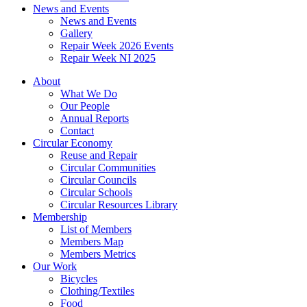
News and Events
News and Events
Gallery
Repair Week 2026 Events
Repair Week NI 2025
About
What We Do
Our People
Annual Reports
Contact
Circular Economy
Reuse and Repair
Circular Communities
Circular Councils
Circular Schools
Circular Resources Library
Membership
List of Members
Members Map
Members Metrics
Our Work
Bicycles
Clothing/Textiles
Food