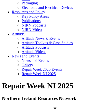
Packaging
Electronic and Electrical Devices
Resources and Policy
Key Policy Areas
Publications
NIRN Podcasts
NIRN Video
Artitude
Artitude News & Events
Artitude Toolkits & Case Studies
Artitude Podcasts
Artitude Videos
News and Events
News and Events
Gallery
Repair Week 2026 Events
Repair Week NI 2025
Repair Week NI 2025
Northern Ireland Resources Network