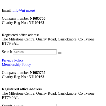
Email:
info@ni-rn.org
Company number
NI685755
Charity Reg No :
NI109163
Registered office address
The Milestone Centre, Quarry Road, Carrickmore, Co Tyrone,
BT79 9AL
Search
Privacy Policy
Membership Policy
Company number
NI685755
Charity Reg No :
NI109163
Registered office address
The Milestone Centre, Quarry Road, Carrickmore, Co Tyrone,
BT79 9AL
Search