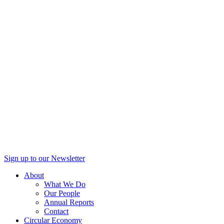
Sign up to our Newsletter
About
What We Do
Our People
Annual Reports
Contact
Circular Economy