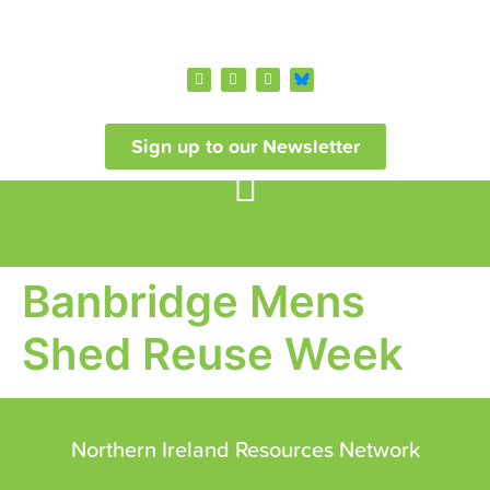
Sign up to our Newsletter
Banbridge Mens
Shed Reuse Week
Northern Ireland Resources Network