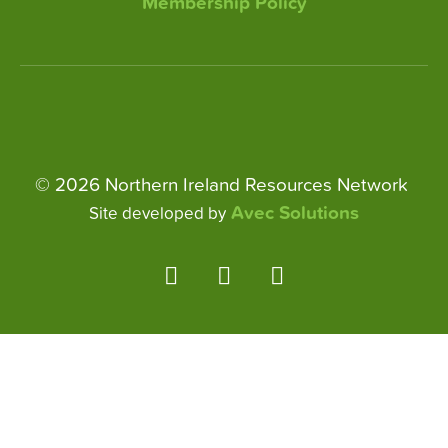
Membership Policy
© 2026 Northern Ireland Resources Network
Avec Solutions
Site developed by