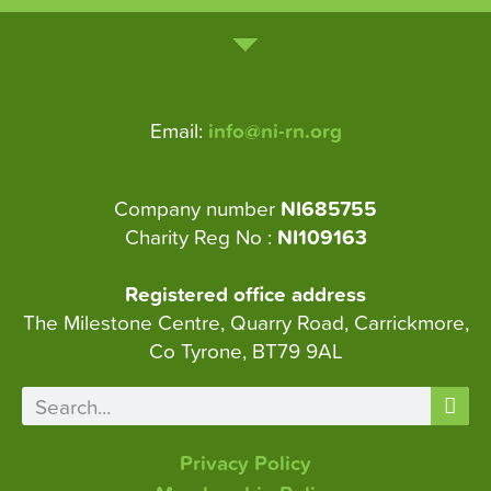
Email:
info@ni-rn.org
Company number
NI685755
Charity Reg No :
NI109163
Registered office address
The Milestone Centre, Quarry Road, Carrickmore,
Co Tyrone, BT79 9AL
Privacy Policy