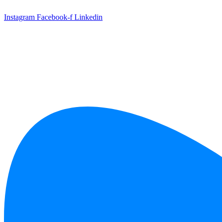
Skip
to
Instagram
Facebook-f
Linkedin
content