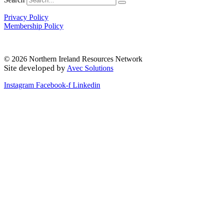
Privacy Policy
Membership Policy
© 2026 Northern Ireland Resources Network
Site developed by
Avec Solutions
Instagram
Facebook-f
Linkedin