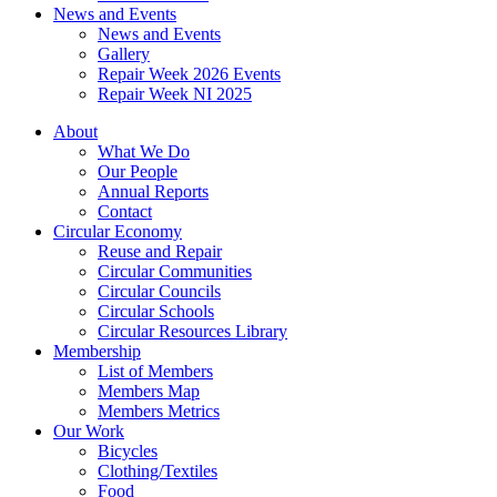
News and Events
News and Events
Gallery
Repair Week 2026 Events
Repair Week NI 2025
About
What We Do
Our People
Annual Reports
Contact
Circular Economy
Reuse and Repair
Circular Communities
Circular Councils
Circular Schools
Circular Resources Library
Membership
List of Members
Members Map
Members Metrics
Our Work
Bicycles
Clothing/Textiles
Food