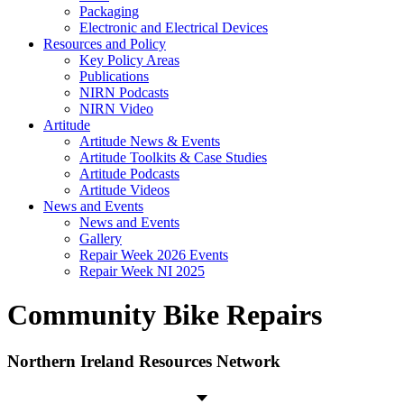
Packaging
Electronic and Electrical Devices
Resources and Policy
Key Policy Areas
Publications
NIRN Podcasts
NIRN Video
Artitude
Artitude News & Events
Artitude Toolkits & Case Studies
Artitude Podcasts
Artitude Videos
News and Events
News and Events
Gallery
Repair Week 2026 Events
Repair Week NI 2025
Community Bike Repairs
Northern Ireland Resources Network