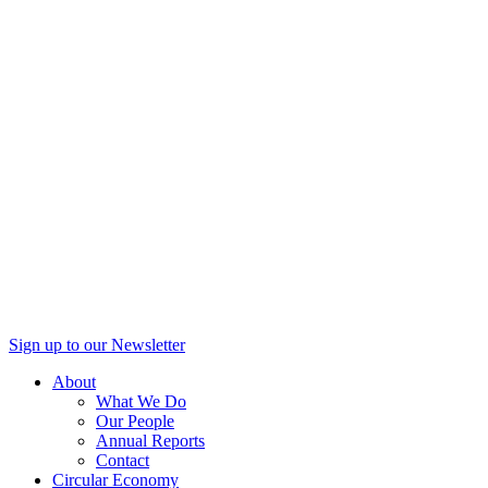
Sign up to our Newsletter
About
What We Do
Our People
Annual Reports
Contact
Circular Economy