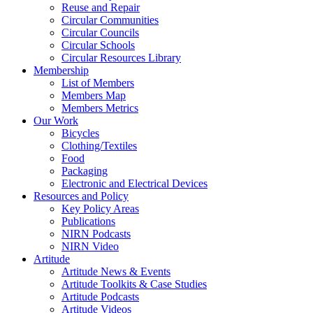
Reuse and Repair
Circular Communities
Circular Councils
Circular Schools
Circular Resources Library
Membership
List of Members
Members Map
Members Metrics
Our Work
Bicycles
Clothing/Textiles
Food
Packaging
Electronic and Electrical Devices
Resources and Policy
Key Policy Areas
Publications
NIRN Podcasts
NIRN Video
Artitude
Artitude News & Events
Artitude Toolkits & Case Studies
Artitude Podcasts
Artitude Videos