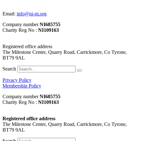
Email:
info@ni-rn.org
Company number
NI685755
Charity Reg No :
NI109163
Registered office address
The Milestone Centre, Quarry Road, Carrickmore, Co Tyrone,
BT79 9AL
Search
Privacy Policy
Membership Policy
Company number
NI685755
Charity Reg No :
NI109163
Registered office address
The Milestone Centre, Quarry Road, Carrickmore, Co Tyrone,
BT79 9AL
Search