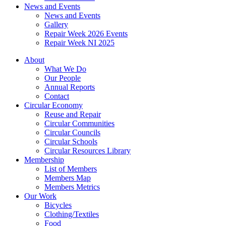
News and Events
News and Events
Gallery
Repair Week 2026 Events
Repair Week NI 2025
About
What We Do
Our People
Annual Reports
Contact
Circular Economy
Reuse and Repair
Circular Communities
Circular Councils
Circular Schools
Circular Resources Library
Membership
List of Members
Members Map
Members Metrics
Our Work
Bicycles
Clothing/Textiles
Food