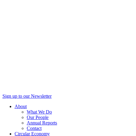
Sign up to our Newsletter
About
What We Do
Our People
Annual Reports
Contact
Circular Economy