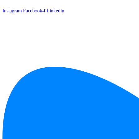
Skip
to
Instagram
Facebook-f
Linkedin
content