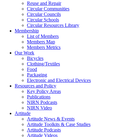
Reuse and Repair
Circular Communities
Circular Councils
Circular Schools
Circular Resources Library
Membership
List of Members
Members Map
Members Metrics
Our Work
Bicycles
Clothing/Textiles
Food
Packaging
Electronic and Electrical Devices
Resources and Policy
Key Policy Areas
Publications
NIRN Podcasts
NIRN Video
Artitude
Artitude News & Events
Artitude Toolkits & Case Studies
Artitude Podcasts
Artitude Videos