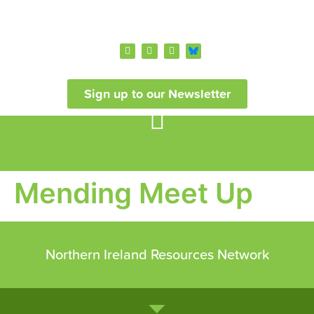
Sign up to our Newsletter
Mending Meet Up
Northern Ireland Resources Network