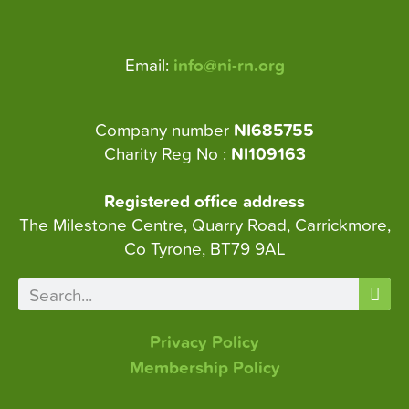
Email:
info@ni-rn.org
Company number
NI685755
Charity Reg No :
NI109163
Registered office address
The Milestone Centre, Quarry Road, Carrickmore,
Co Tyrone, BT79 9AL
Privacy Policy
Membership Policy