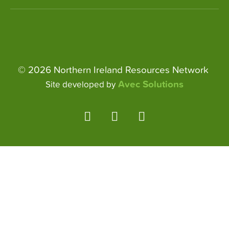
© 2026 Northern Ireland Resources Network
Avec Solutions
Site developed by