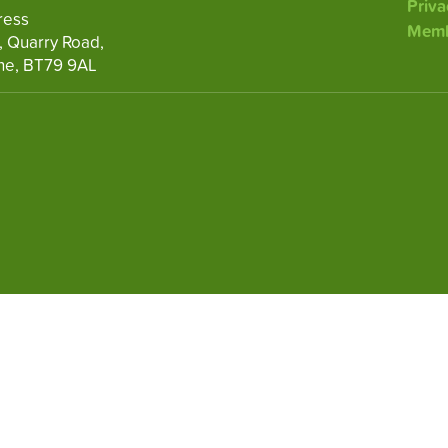
Priva
ress
Memb
, Quarry Road,
ne, BT79 9AL