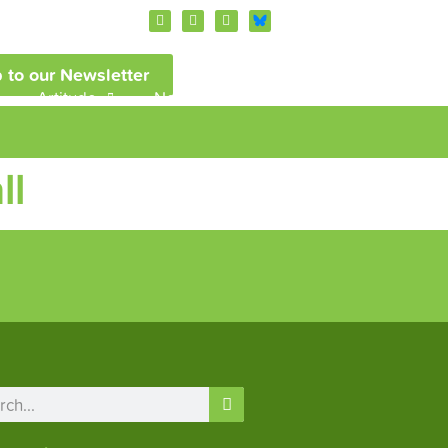
 to our Newsletter
Artitude
News and Events
ll