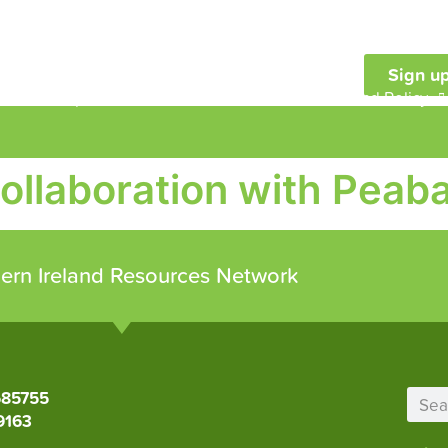
Sign up
embership
Our Work
Resources and Policy
collaboration with Peaba
ern Ireland Resources Network
685755
9163