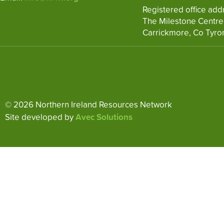
Registered office add
The Milestone Centre
Carrickmore, Co Tyro
© 2026 Northern Ireland Resources Network
Site developed by
Avec Solutions