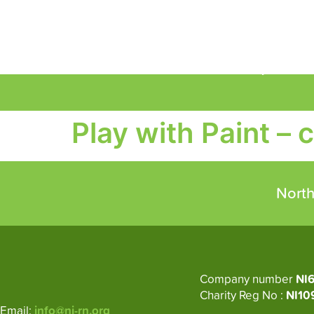
About
Circular Economy
M
Play with Paint – 
North
Company number
NI
Charity Reg No :
NI10
Email:
info@ni-rn.org