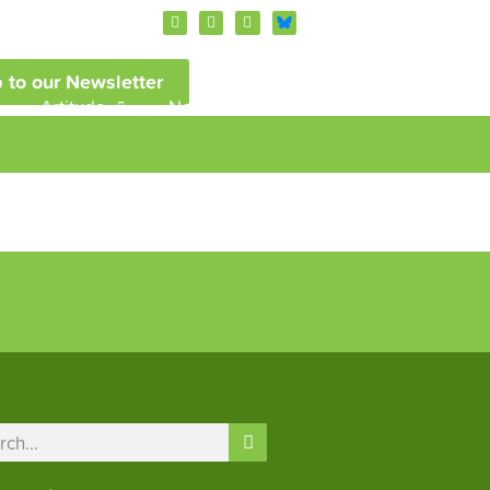
 to our Newsletter
Artitude
News and Events