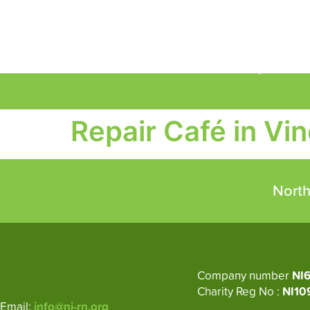
About
Circular Economy
M
Repair Café in Vin
North
Company number
NI
Charity Reg No :
NI10
Email:
info@ni-rn.org