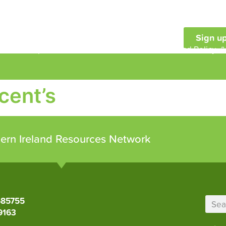
Sign up
embership
Our Work
Resources and Policy
cent’s
ern Ireland Resources Network
685755
9163