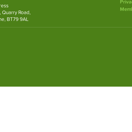
Priva
ress
Memb
, Quarry Road,
ne, BT79 9AL