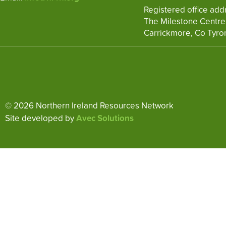
Registered office add
The Milestone Centre
Carrickmore, Co Tyro
© 2026 Northern Ireland Resources Network
Site developed by
Avec Solutions