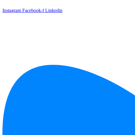
Skip
to
Instagram
Facebook-f
Linkedin
content