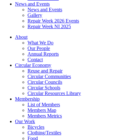
News and Events
News and Events
Gallery
Repair Week 2026 Events
Repair Week NI 2025
About
What We Do
Our People
Annual Reports
Contact
Circular Economy
Reuse and Repair
Circular Communities
Circular Councils
Circular Schools
Circular Resources Library
Membership
List of Members
Members Map
Members Metrics
Our Work
Bicycles
Clothing/Textiles
Food