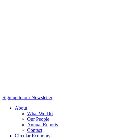
Sign up to our Newsletter
About
What We Do
Our People
Annual Reports
Contact
Circular Economy