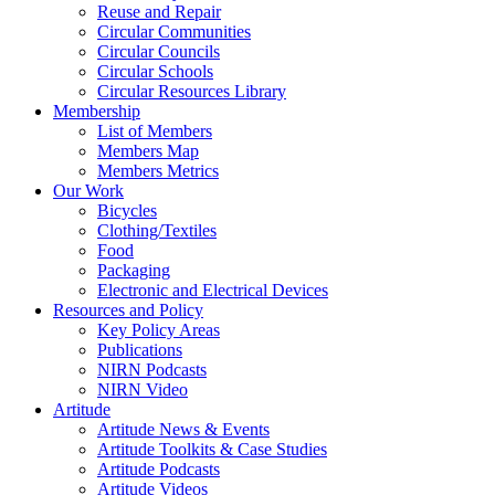
Reuse and Repair
Circular Communities
Circular Councils
Circular Schools
Circular Resources Library
Membership
List of Members
Members Map
Members Metrics
Our Work
Bicycles
Clothing/Textiles
Food
Packaging
Electronic and Electrical Devices
Resources and Policy
Key Policy Areas
Publications
NIRN Podcasts
NIRN Video
Artitude
Artitude News & Events
Artitude Toolkits & Case Studies
Artitude Podcasts
Artitude Videos