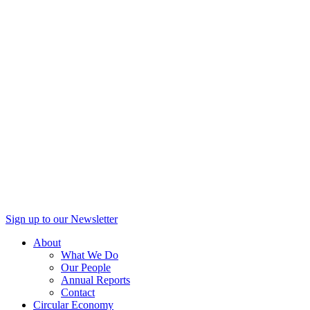
Sign up to our Newsletter
About
What We Do
Our People
Annual Reports
Contact
Circular Economy