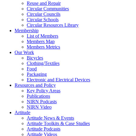
Reuse and Repair
Circular Communities
Circular Councils
Circular Schools
Circular Resources Library
Membership
List of Members
Members Map
Members Metrics
Our Work
Bicycles
Clothing/Textiles
Food
Packaging
Electronic and Electrical Devices
Resources and Policy
Key Policy Areas
Publications
NIRN Podcasts
NIRN Video
Artitude
Artitude News & Events
Artitude Toolkits & Case Studies
Artitude Podcasts
Artitude Videos