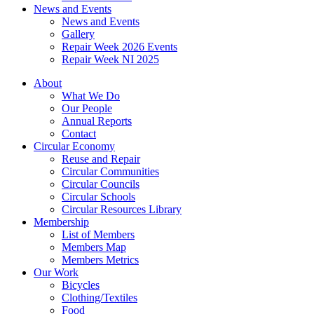
News and Events
News and Events
Gallery
Repair Week 2026 Events
Repair Week NI 2025
About
What We Do
Our People
Annual Reports
Contact
Circular Economy
Reuse and Repair
Circular Communities
Circular Councils
Circular Schools
Circular Resources Library
Membership
List of Members
Members Map
Members Metrics
Our Work
Bicycles
Clothing/Textiles
Food