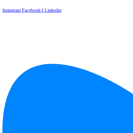
Skip
to
Instagram
Facebook-f
Linkedin
content