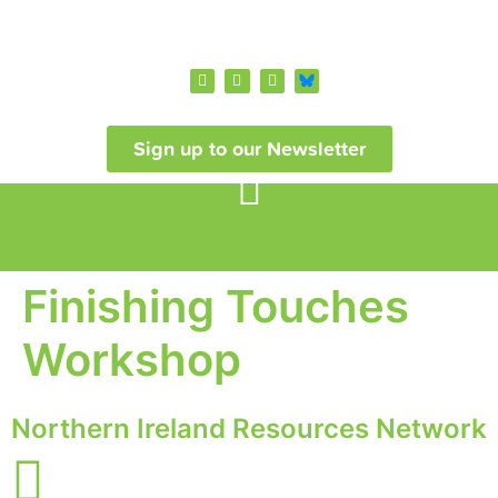
Sign up to our Newsletter
Finishing Touches
Workshop
Northern Ireland Resources Network