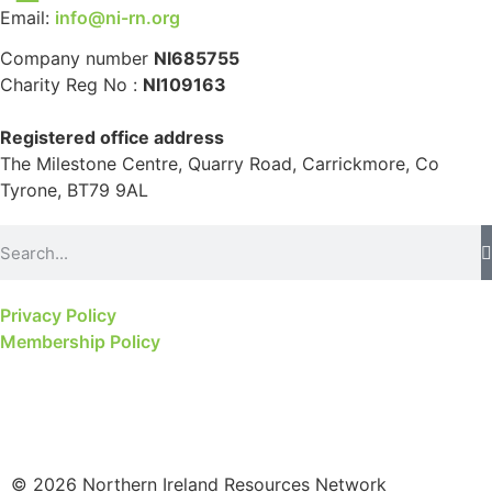
Email:
info@ni-rn.org
Company number
NI685755
Charity Reg No :
NI109163
Registered office address
The Milestone Centre, Quarry Road, Carrickmore, Co
Tyrone, BT79 9AL
Privacy Policy
Membership Policy
© 2026 Northern Ireland Resources Network