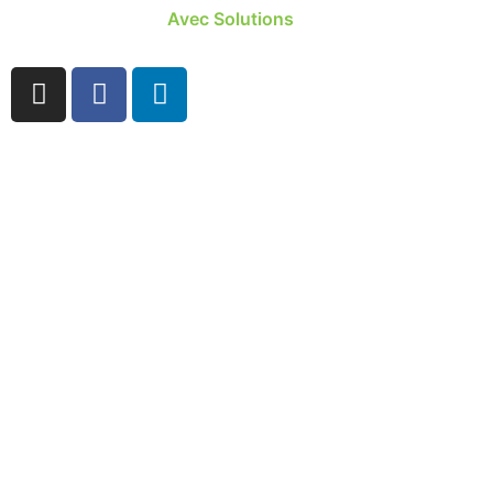
Site developed by
Avec Solutions