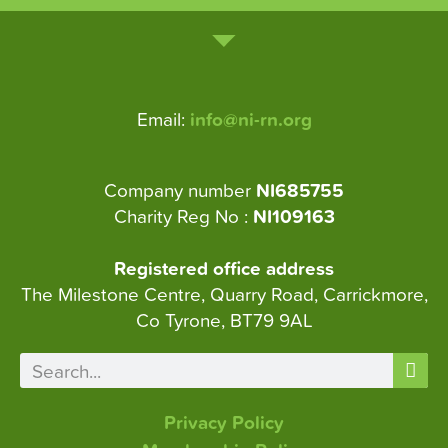
Email:
info@ni-rn.org
Company number
NI685755
Charity Reg No :
NI109163
Registered office address
The Milestone Centre, Quarry Road, Carrickmore,
Co Tyrone, BT79 9AL
Privacy Policy