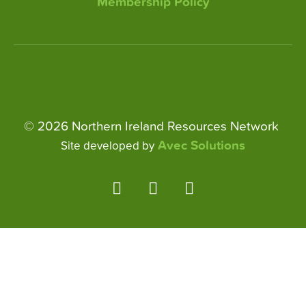
Membership Policy
© 2026 Northern Ireland Resources Network
Avec Solutions
Site developed by