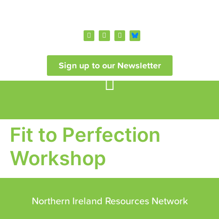
Sign up to our Newsletter
Fit to Perfection
Workshop
Northern Ireland Resources Network