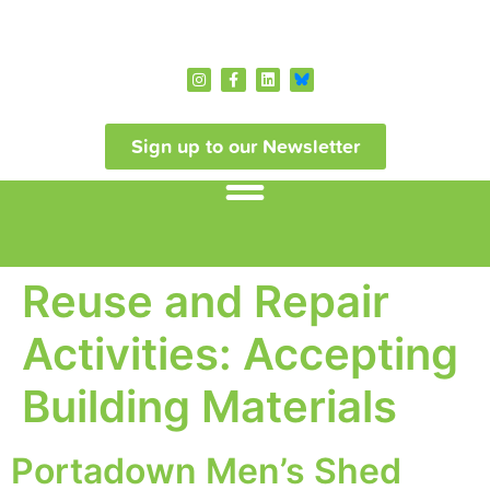
Sign up to our Newsletter
Reuse and Repair
Activities:
Accepting
Building Materials
Portadown Men’s Shed