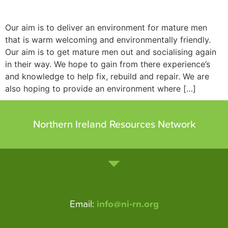
Our aim is to deliver an environment for mature men
that is warm welcoming and environmentally friendly.
Our aim is to get mature men out and socialising again
in their way. We hope to gain from there experience’s
and knowledge to help fix, rebuild and repair. We are
also hoping to provide an environment where […]
Northern Ireland Resources Network
Email:
info@ni-rn.org