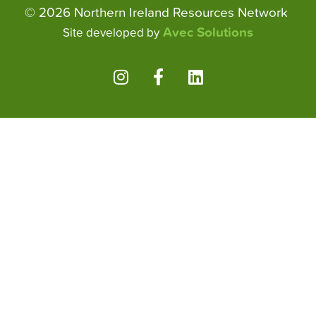
© 2026 Northern Ireland Resources Network
Avec Solutions
Site developed by