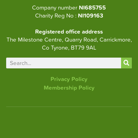
Company number
NI685755
Charity Reg No :
NI109163
Registered office address
The Milestone Centre, Quarry Road, Carrickmore,
Co Tyrone, BT79 9AL
Privacy Policy
Membership Policy