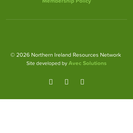
Membership Policy
© 2026 Northern Ireland Resources Network
Avec Solutions
Site developed by