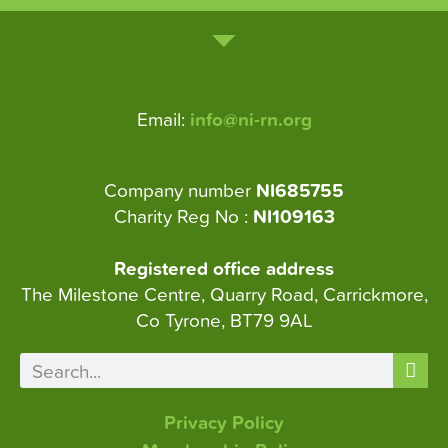
Email:
info@ni-rn.org
Company number
NI685755
Charity Reg No :
NI109163
Registered office address
The Milestone Centre, Quarry Road, Carrickmore,
Co Tyrone, BT79 9AL
Privacy Policy