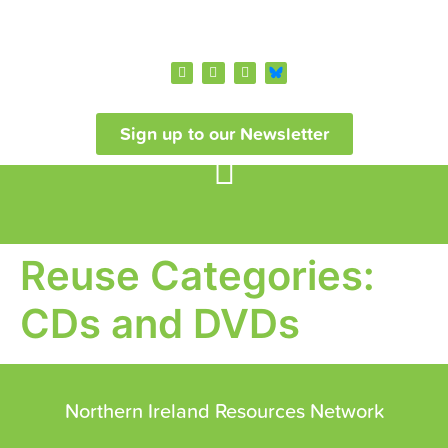
Sign up to our Newsletter
Reuse Categories:
CDs and DVDs
Northern Ireland Resources Network