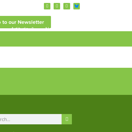
 to our Newsletter
Artitude
News and Events