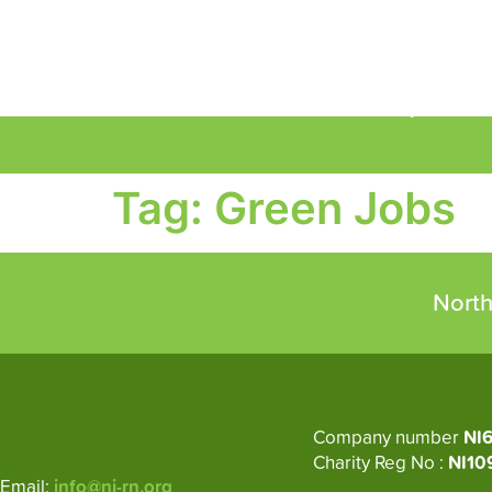
About
Circular Economy
M
Tag:
Green Jobs
North
Company number
NI
Charity Reg No :
NI10
Email:
info@ni-rn.org