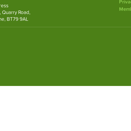
Priva
ress
Memb
, Quarry Road,
ne, BT79 9AL