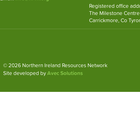
Registered office add
The Milestone Centre
Carrickmore, Co Tyro
© 2026 Northern Ireland Resources Network
Site developed by
Avec Solutions