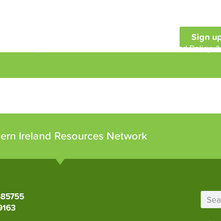
Sign up
embership
Our Work
Resources and Policy
ern Ireland Resources Network
685755
9163