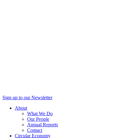
Sign up to our Newsletter
About
What We Do
Our People
Annual Reports
Contact
Circular Economy