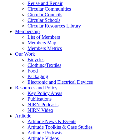
Reuse and Repair
Circular Communities
Circular Councils
Circular Schools
Circular Resources Library
Membership
List of Members
Members Map
Members Metrics
Our Work
Bicycles
Clothing/Textiles
Food
Packaging
Electronic and Electrical Devices
Resources and Policy
Key Policy Areas
Publications
NIRN Podcasts
NIRN Video
Artitude
Artitude News & Events
Artitude Toolkits & Case Studies
Artitude Podcasts
Artitude Videos