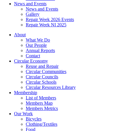
News and Events
News and Events
Gallery
Repair Week 2026 Events
Repair Week NI 2025
About
What We Do
Our People
Annual Reports
Contact
Circular Economy
Reuse and Repair
Circular Communities
Circular Councils
Circular Schools
Circular Resources Library
Membership
List of Members
Members Map
Members Metrics
Our Work
Bicycles
Clothing/Textiles
Food