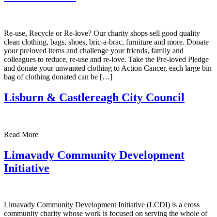
Re-use, Recycle or Re-love? Our charity shops sell good quality
clean clothing, bags, shoes, bric-a-brac, furniture and more. Donate
your preloved items and challenge your friends, family and
colleagues to reduce, re-use and re-love. Take the Pre-loved Pledge
and donate your unwanted clothing to Action Cancer, each large bin
bag of clothing donated can be […]
Lisburn & Castlereagh City Council
Read More
Limavady Community Development
Initiative
Limavady Community Development Initiative (LCDI) is a cross
community charity whose work is focused on serving the whole of