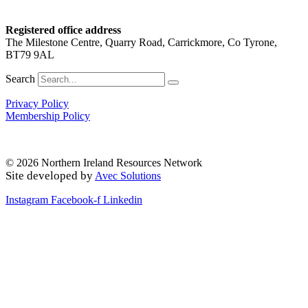
Registered office address
The Milestone Centre, Quarry Road, Carrickmore, Co Tyrone,
BT79 9AL
Search
Privacy Policy
Membership Policy
© 2026 Northern Ireland Resources Network
Site developed by
Avec Solutions
Instagram
Facebook-f
Linkedin