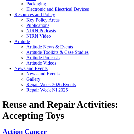
Packaging
Electronic and Electrical Devices
Resources and Policy
Key Policy Areas
Publications
NIRN Podcasts
NIRN Video
Artitude
Artitude News & Events
Artitude Toolkits & Case Studies
Artitude Podcasts
Artitude Videos
News and Events
News and Events
Gallery
Repair Week 2026 Events
Repair Week NI 2025
Reuse and Repair Activities:
Accepting Toys
Action Cancer