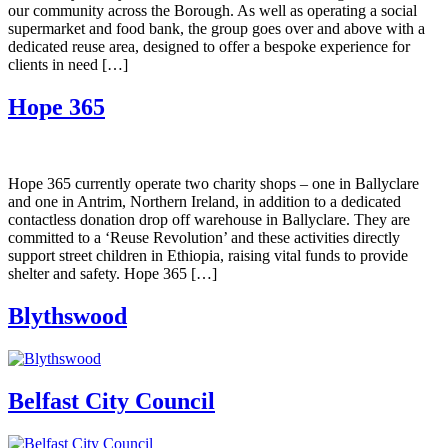
our community across the Borough. As well as operating a social
supermarket and food bank, the group goes over and above with a
dedicated reuse area, designed to offer a bespoke experience for
clients in need […]
Hope 365
Hope 365 currently operate two charity shops – one in Ballyclare
and one in Antrim, Northern Ireland, in addition to a dedicated
contactless donation drop off warehouse in Ballyclare. They are
committed to a ‘Reuse Revolution’ and these activities directly
support street children in Ethiopia, raising vital funds to provide
shelter and safety. Hope 365 […]
Blythswood
Belfast City Council