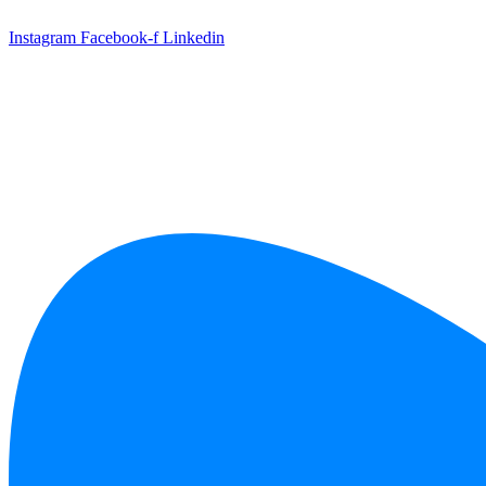
Skip
to
Instagram
Facebook-f
Linkedin
content