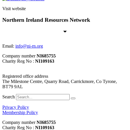
Visit website
Northern Ireland Resources Network
Email:
info@ni-rn.org
Company number
NI685755
Charity Reg No :
NI109163
Registered office address
The Milestone Centre, Quarry Road, Carrickmore, Co Tyrone,
BT79 9AL
Search
Privacy Policy
Membership Policy
Company number
NI685755
Charity Reg No :
NI109163